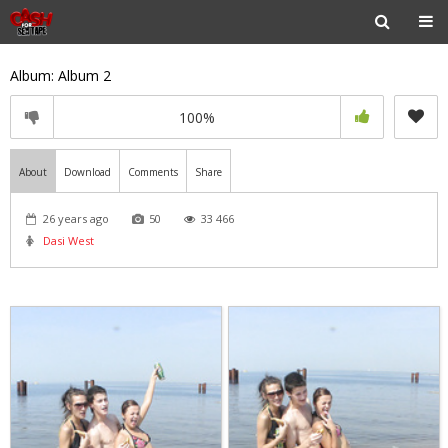
Album: Album 2
100%
About
Download
Comments
Share
26 years ago
50
33 466
Dasi West