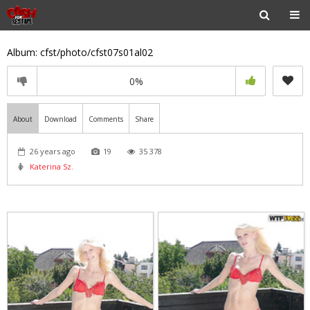
Album: cfst/photo/cfst07s01al02
0%
About
Download
Comments
Share
26 years ago
19
35 378
Katerina Sz.