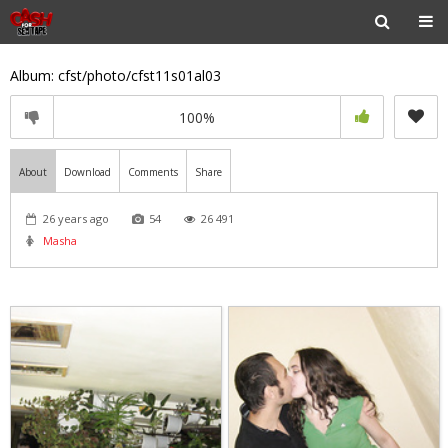
Album: cfst/photo/cfst11s01al03
100%
About
Download
Comments
Share
26 years ago
54
26 491
Masha