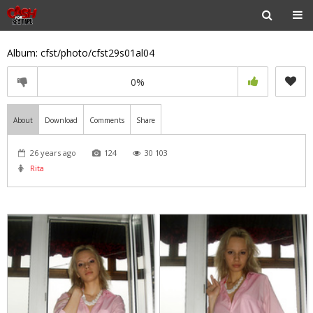
Album: cfst/photo/cfst29s01al04
0%
About
Download
Comments
Share
26 years ago
124
30 103
Rita