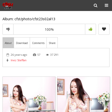
Album: cfst/photo/cfst23s02al13
100%
About
Download
Comments
Share
26 years ago
57
37 291
Inez Steffan