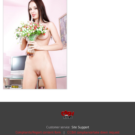
Customer service:
Site Support
Compliants/Report content form
|
CCBill compliance/take down request