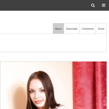
About
Download
Comments
Share