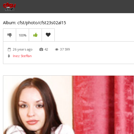
Album: cfst/photo/cfst23s02al15
100%
26 years ago
42
37 599
Inez Steffan