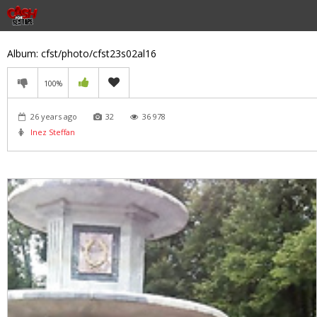
Album: cfst/photo/cfst23s02al16
100%
26 years ago
32
36 978
Inez Steffan