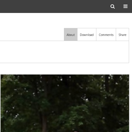
About
Download
Comments
Share