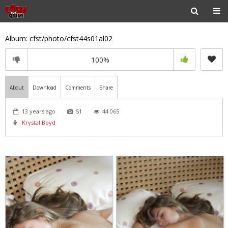
Album: cfst/photo/cfst44s01al02
100%
About
Download
Comments
Share
13 years ago
51
44 065
Krystal Boyd