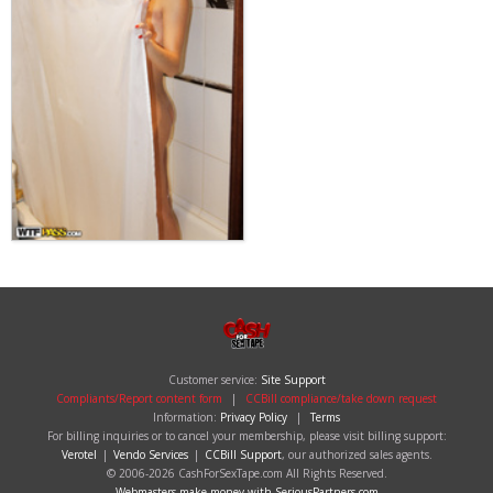
Customer service:
Site Support
Compliants/Report content form
|
CCBill compliance/take down request
Information:
Privacy Policy
|
Terms
For billing inquiries or to cancel your membership, please visit billing support:
Verotel
|
Vendo Services
|
CCBill Support
, our authorized sales agents.
© 2006-2026 CashForSexTape.com All Rights Reserved.
Webmasters make money with SeriousPartners.com