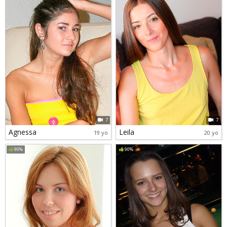
7
7
Agnessa
Leila
19 yo
20 yo
90%
90%