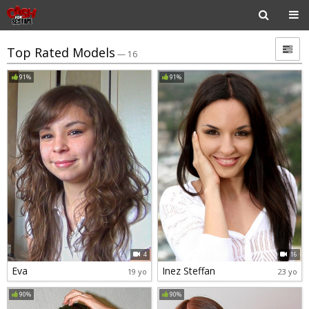
Top Rated Models
— 16
91%
91%
4
16
Eva
Inez Steffan
19 yo
23 yo
90%
90%