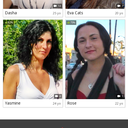
14
7
Dasha
Eva Cats
25 yo
20 yo
82%
75%
4
1
Yasmine
Rose
24 yo
22 yo