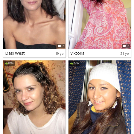
7
7
Dasi West
Viktoria
19 yo
21 yo
88%
84%