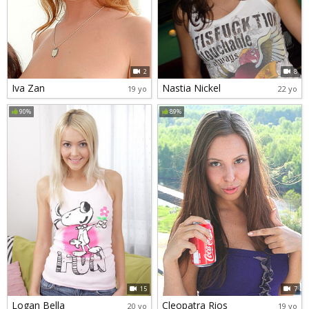
2
8
Iva Zan
Nastia Nickel
19 yo
22 yo
90%
89%
15
7
Logan Bella
Cleopatra Rios
20 yo
19 yo