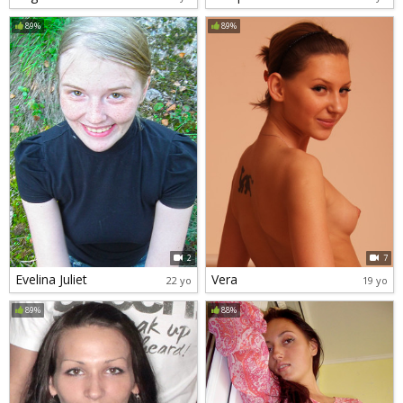
89%
89%
2
7
Evelina Juliet
Vera
22 yo
19 yo
89%
88%